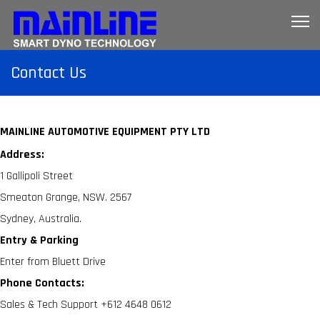
Contact Us
MAINLINE AUTOMOTIVE EQUIPMENT PTY LTD
Address:
1 Gallipoli Street
Smeaton Grange, NSW. 2567
Sydney, Australia.
Entry & Parking
Enter from Bluett Drive
Phone Contacts:
Sales & Tech Support +612 4648 0612