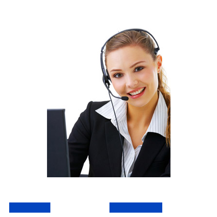
Sales Enquiry
Support Request